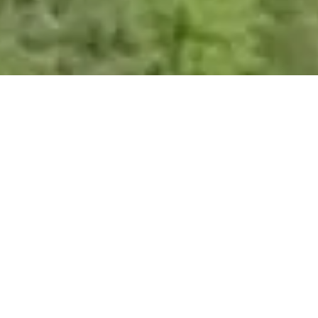
Spring Mill : Nailsworth
Set in an area of outstanding natural beauty in the valley between
Nailsworth and Avening, Spring Mill is a mixture of commercial premises
and quality offices, with plentiful parking and high standards of estate
management.