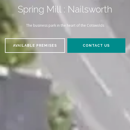
Spring Mill : Nailsworth
The business park in the heart of the Cotswolds
AVAILABLE PREMISES
CONTACT US